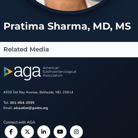
Pratima Sharma, MD, MS
Related Media
4930 Del Ray Avenue, Bethesda, MD, 20814
Tel:
301-654-2055
Email:
education@gastro.org
Connect with AGA