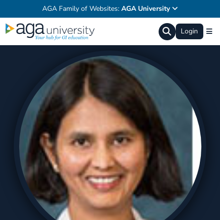
AGA Family of Websites:
AGA University
Login