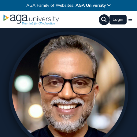
AGA Family of Websites:
AGA University
Login