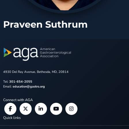
Praveen Suthrum
4930 Del Ray Avenue, Bethesda, MD, 20814
Tel:
301-654-2055
Email:
education@gastro.org
Connect with AGA
Quick links