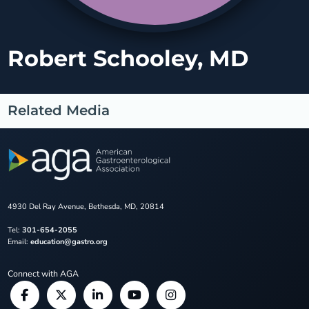
Robert Schooley, MD
Related Media
4930 Del Ray Avenue, Bethesda, MD, 20814
Tel:
301-654-2055
Email:
education@gastro.org
Connect with AGA