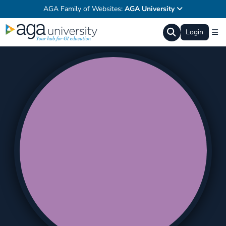
AGA Family of Websites:
AGA University
Login