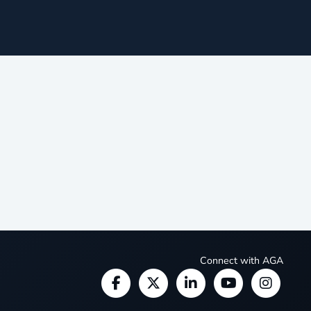
Connect with AGA