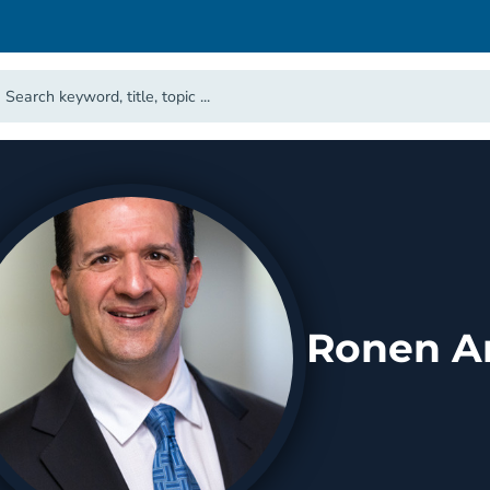
Ronen Ar