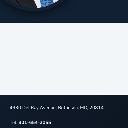
4930 Del Ray Avenue, Bethesda, MD, 20814
Tel:
301-654-2055