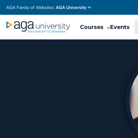
AGA Family of Websites:
AGA University
Courses
Events