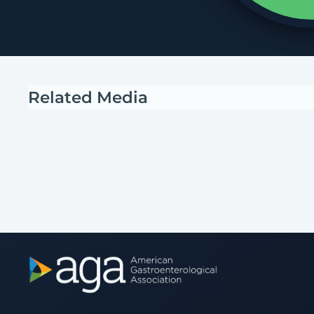
Related Media