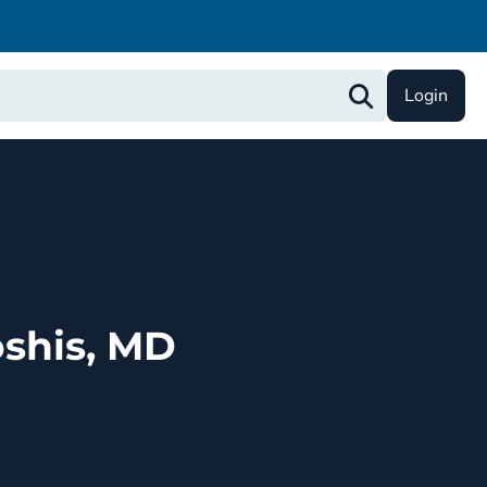
Login
shis, MD