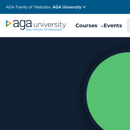
AGA Family of Websites:
AGA University
Courses
Events