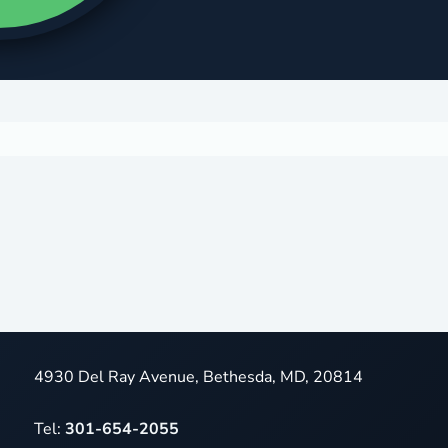
4930 Del Ray Avenue, Bethesda, MD, 20814
Tel:
301-654-2055