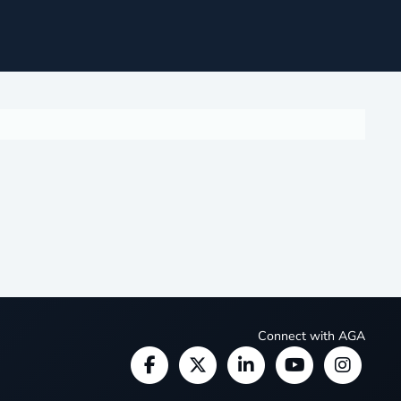
Connect with AGA