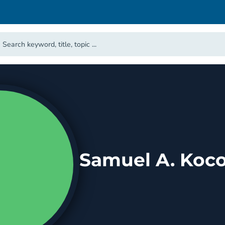
Samuel A. Koco