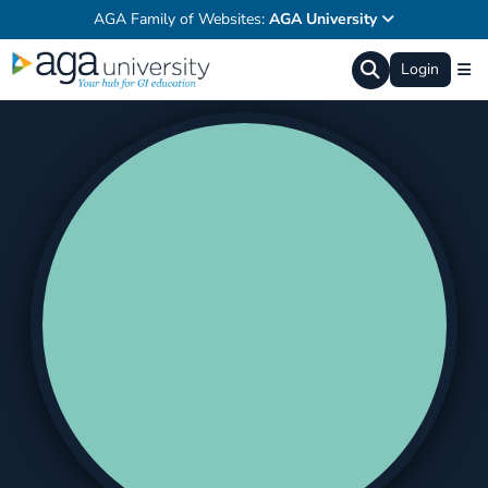
AGA Family of Websites:
AGA University
Login