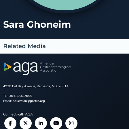
Sara Ghoneim
Related Media
4930 Del Ray Avenue, Bethesda, MD, 20814
Tel:
301-654-2055
Email:
education@gastro.org
Connect with AGA