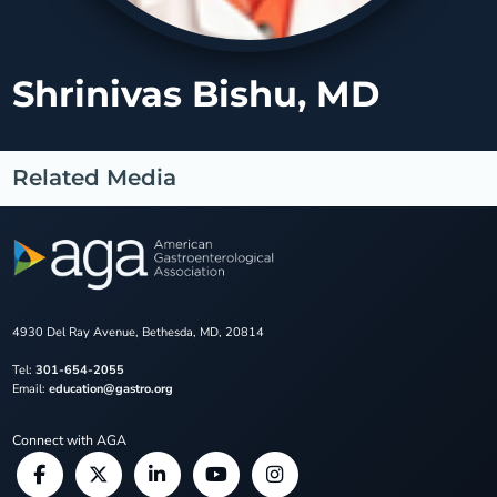
Shrinivas Bishu, MD
Related Media
4930 Del Ray Avenue, Bethesda, MD, 20814
Tel:
301-654-2055
Email:
education@gastro.org
Connect with AGA