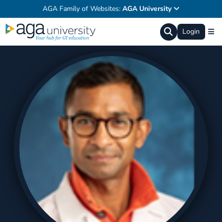
AGA Family of Websites:
AGA University
Login