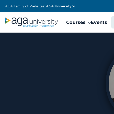
AGA Family of Websites:
AGA University
Courses
Events