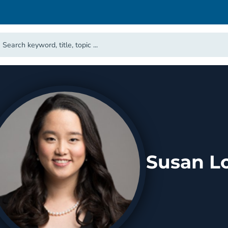
Susan L