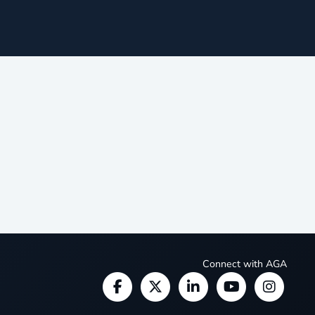
Connect with AGA