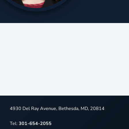
4930 Del Ray Avenue, Bethesda, MD, 20814
Tel:
301-654-2055