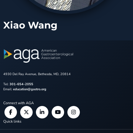
Xiao Wang
4930 Del Ray Avenue, Bethesda, MD, 20814
Tel:
301-654-2055
Email:
education@gastro.org
Connect with AGA
Quick links