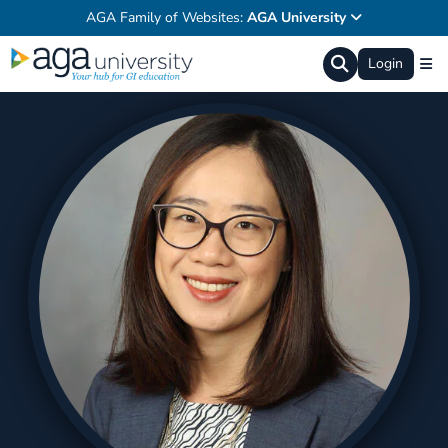
AGA Family of Websites:
AGA University
Login