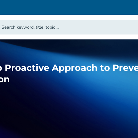
o Proactive Approach to Prev
on