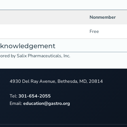
Nonmember
Free
acknowledgement
ored by Salix Pharmaceuticals, Inc.
4930 Del Ray Avenue, Bethesda, MD, 20814
Tel:
301-654-2055
Email:
education@gastro.org