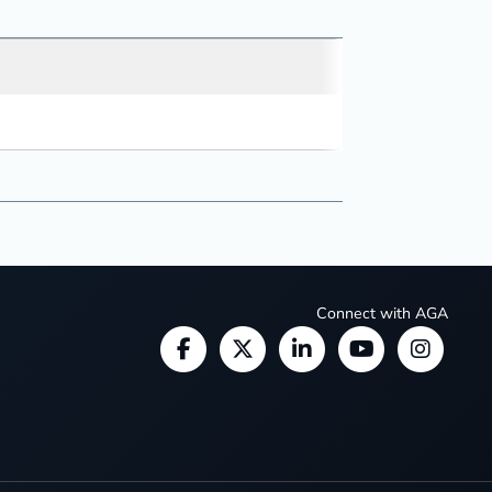
Connect with AGA