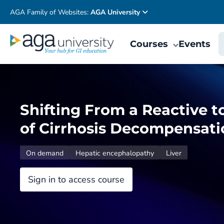
AGA Family of Websites:
AGA University
Courses
Events
Shifting From a Reactive t
of Cirrhosis Decompensati
On demand
Hepatic encephalopathy
Liver
Sign in to access course