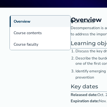
Overview
Overview
On demand
Decompensation is an 
Course contents
to address the impor
Learning obj
Course faculty
Discuss the key dr
Describe the burd
one of the first c
Identify emerging
prevention
Key dates
Released date:
Oct. 
Expiration date:
Nov.