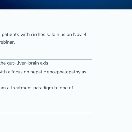
 patients with cirrhosis. Join us on Nov. 4
ebinar.
the gut–liver–brain axis
ith a focus on hepatic encephalopathy as
rom a treatment paradigm to one of