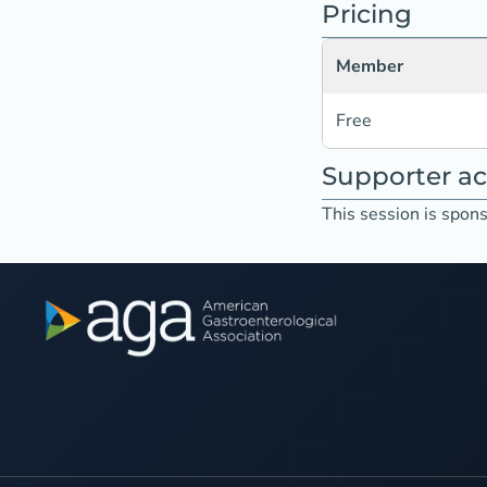
Pricing
Member
Free
Supporter 
This session is spons