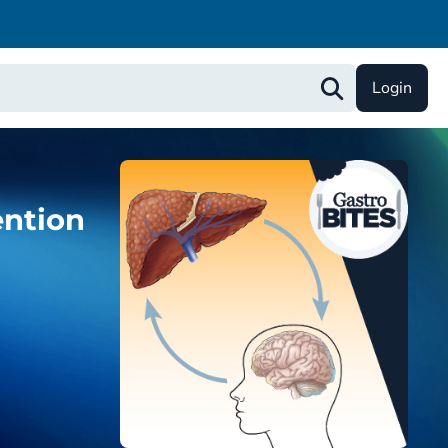
Login
ention