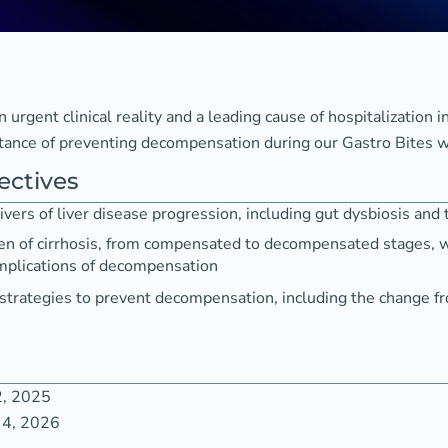
urgent clinical reality and a leading cause of hospitalization in
tance of preventing decompensation during our Gastro Bites w
ectives
ivers of liver disease progression, including gut dysbiosis and 
en of cirrhosis, from compensated to decompensated stages, w
omplications of decompensation
 strategies to prevent decompensation, including the change f
2, 2025
 4, 2026