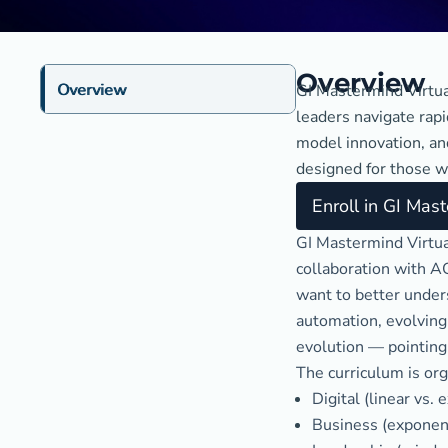
Overview
Overview
GI Mastermind Virtua
leaders navigate rap
model innovation, and
designed for those w
Enroll in GI Mas
GI Mastermind Virtua
collaboration with AG
want to better unders
automation, evolving
evolution — pointing 
The curriculum is org
Digital (linear vs.
Business (exponenti