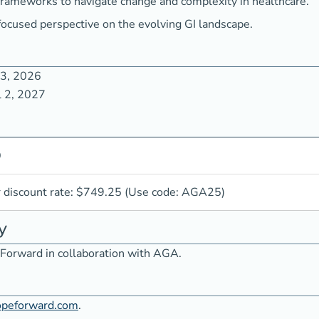
frameworks to navigate change and complexity in healthcare.
focused perspective on the evolving GI landscape.
 3, 2026
l 2, 2027
9
iscount rate: $749.25 (Use code: AGA25)
y
Forward in collaboration with AGA.
opeforward.com
.