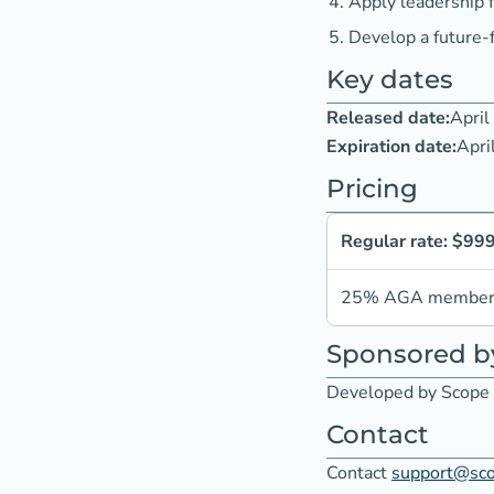
Apply leadership 
Develop a future-
Key dates
Released date:
April
Expiration date:
Apri
Pricing
Regular rate: $99
25% AGA member d
Sponsored b
Developed by Scope 
Contact
Contact
support@sc