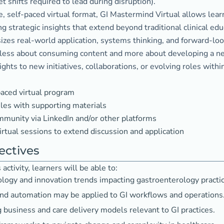
 shifts required to lead during disruption).
le, self-paced virtual format, GI Mastermind Virtual allows le
g strategic insights that extend beyond traditional clinical edu
es real-world application, systems thinking, and forward-look
 less about consuming content and more about developing a new
ghts to new initiatives, collaborations, or evolving roles withi
aced virtual program
es with supporting materials
munity via LinkedIn and/or other platforms
irtual sessions to extend discussion and application
ectives
activity, learners will be able to:
ology and innovation trends impacting gastroenterology practic
nd automation may be applied to GI workflows and operations
business and care delivery models relevant to GI practices.