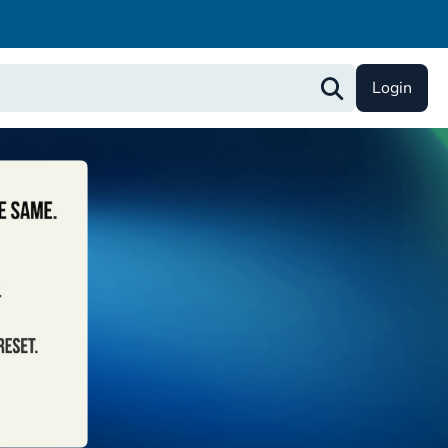
Login