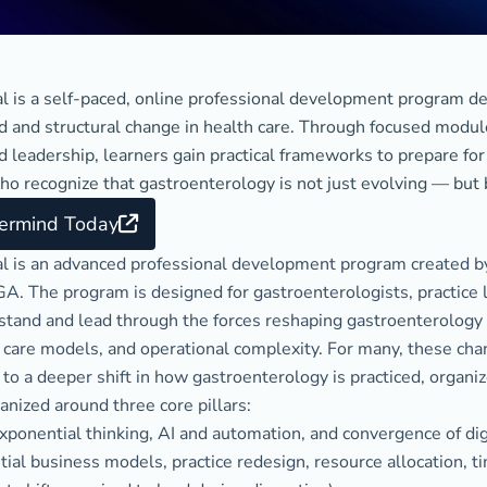
l is a self-paced, online professional development program de
id and structural change in health care. Through focused modul
 leadership, learners gain practical frameworks to prepare for 
ho recognize that gastroenterology is not just evolving — but
termind Today
l is an advanced professional development program created b
A. The program is designed for gastroenterologists, practice l
tand and lead through the forces reshaping gastroenterology — 
 care models, and operational complexity. For many, these ch
to a deeper shift in how gastroenterology is practiced, organiz
anized around three core pillars:
 exponential thinking, AI and automation, and convergence of dig
al business models, practice redesign, resource allocation, tim