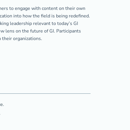
arners to engage with content on their own
cation into how the field is being redefined.
ing leadership relevant to today’s GI
 lens on the future of GI. Participants
n their organizations.
e.
.