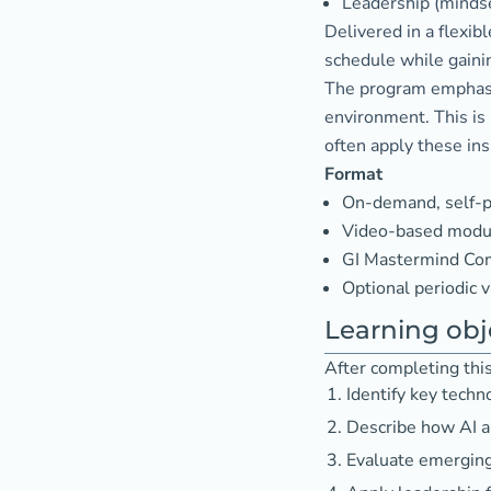
Leadership (mindset
Delivered in a flexib
schedule while gainin
The program emphasiz
environment. This is
often apply these insi
Format
On-demand, self-p
Video-based modul
GI Mastermind Com
Optional periodic v
Learning obj
After completing this 
Identify key techn
Describe how AI a
Evaluate emerging 