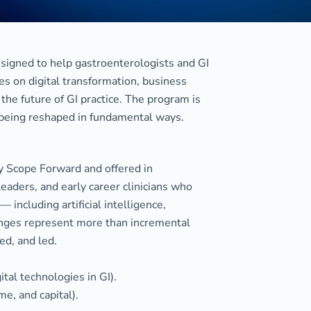
signed to help gastroenterologists and GI
es on digital transformation, business
the future of GI practice. The program is
 being reshaped in fundamental ways.
y Scope Forward and offered in
eaders, and early career clinicians who
including artificial intelligence,
anges represent more than incremental
ed, and led.
ital technologies in GI).
e, and capital).