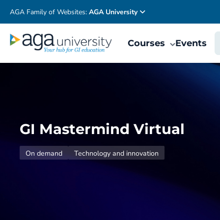
AGA Family of Websites:
AGA University
Courses
Events
GI Mastermind Virtual
On demand
Technology and innovation