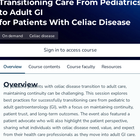
Transitioning Care From Pediatric
to Adult GI
for Patients With Celiac Disease
On demand
Celiac disease
Sign in to access course
Overview
Course contents
Course faculty
Resources
Overview
As pediatric patients with celiac disease transition to adult care,
maintaining continuity can be challenging. This session explores
best practices for successfully transitioning care from pediatric to
adult gastroenterology (GI), with a focus on maintaining continuity,
patient trust, and long-term outcomes. The event also featured a
patient advocate who will also highlight the patient perspective,
sharing what individuals with celiac disease need, value, and expect
from their health care professionals as they move into adult GI care.