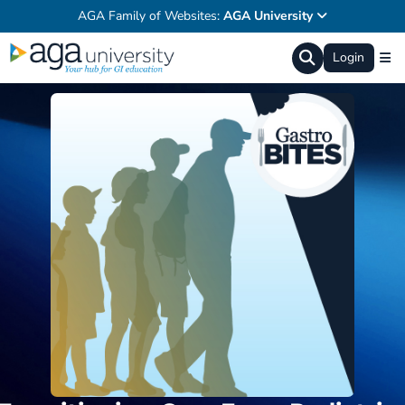
AGA Family of Websites:
AGA University
Login