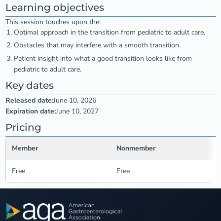
Learning objectives
This session touches upon the:
Optimal approach in the transition from pediatric to adult care.
Obstacles that may interfere with a smooth transition.
Patient insight into what a good transition looks like from
pediatric to adult care.
Key dates
Released date:
June 10, 2026
Expiration date:
June 10, 2027
Pricing
Member
Nonmember
Free
Free