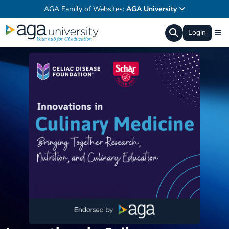
AGA Family of Websites:
AGA University
Login