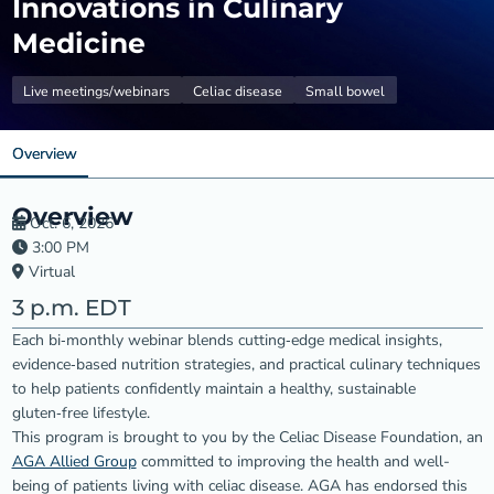
Innovations in Culinary
Medicine
Live meetings/webinars
Celiac disease
Small bowel
Overview
Overview
Oct. 6, 2026
3:00 PM
Virtual
3 p.m. EDT
Each bi‑monthly webinar blends cutting‑edge medical insights,
evidence‑based nutrition strategies, and practical culinary techniques
to help patients confidently maintain a healthy, sustainable
gluten‑free lifestyle.
This program is brought to you by the Celiac Disease Foundation, an
AGA Allied Group
committed to improving the health and well-
being of patients living with celiac disease. AGA has endorsed this