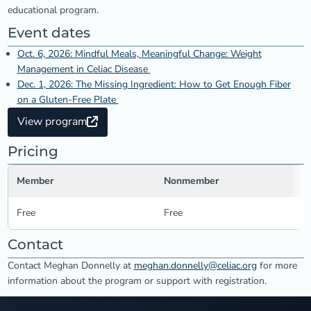
educational program.
Event dates
Oct. 6, 2026: Mindful Meals, Meaningful Change: Weight
Management in Celiac Disease
Dec. 1, 2026: The Missing Ingredient: How to Get Enough Fiber
on a Gluten-Free Plate
View program
Pricing
Member
Nonmember
Free
Free
Contact
Contact Meghan Donnelly at
meghan.donnelly@celiac.org
for more
information about the program or support with registration.