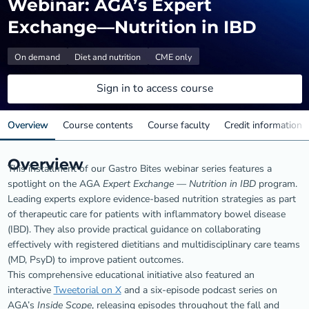
Webinar: AGA’s Expert
Exchange—Nutrition in IBD
On demand
Diet and nutrition
CME only
Sign in to access course
Overview
Course contents
Course faculty
Credit information
Overview
This installment of our Gastro Bites webinar series features a
spotlight on the AGA
Expert Exchange — Nutrition in IBD
program.
Leading experts explore evidence-based nutrition strategies as part
of therapeutic care for patients with inflammatory bowel disease
(IBD). They also provide practical guidance on collaborating
effectively with registered dietitians and multidisciplinary care teams
(MD, PsyD) to improve patient outcomes.
This comprehensive educational initiative also featured an
interactive
Tweetorial on X
and a six-episode podcast series on
AGA’s
Inside Scope
, releasing episodes throughout the fall and