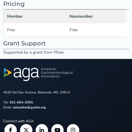
Pricing
Member
Nonmember
Free
Free
Grant Support
Supported by a grant from Pfizer.
4930 Del Ray Avenue, Bethesda, MD, 20814
Tel:
301-654-2055
Email:
education@gastro.org
Connect with AGA