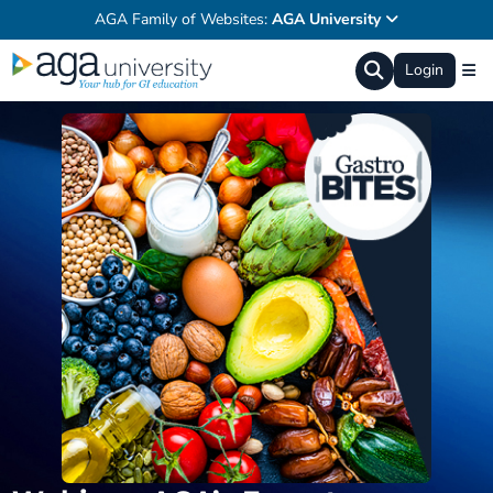
AGA Family of Websites:
AGA University
Login