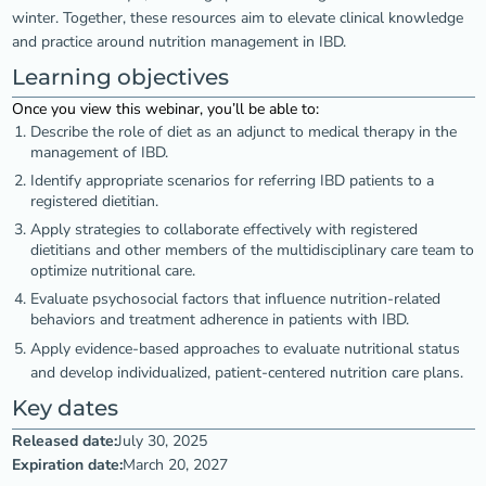
winter. Together, these resources aim to elevate clinical knowledge
and practice around nutrition management in IBD.
Learning objectives
Once you view this webinar, you’ll be able to:
Describe the role of diet as an adjunct to medical therapy in the
management of IBD.
Identify appropriate scenarios for referring IBD patients to a
registered dietitian.
Apply strategies to collaborate effectively with registered
dietitians and other members of the multidisciplinary care team to
optimize nutritional care.
Evaluate psychosocial factors that influence nutrition-related
behaviors and treatment adherence in patients with IBD.
Apply evidence-based approaches to evaluate nutritional status
and develop individualized, patient-centered nutrition care plans.
Key dates
Released date:
July 30, 2025
Expiration date:
March 20, 2027